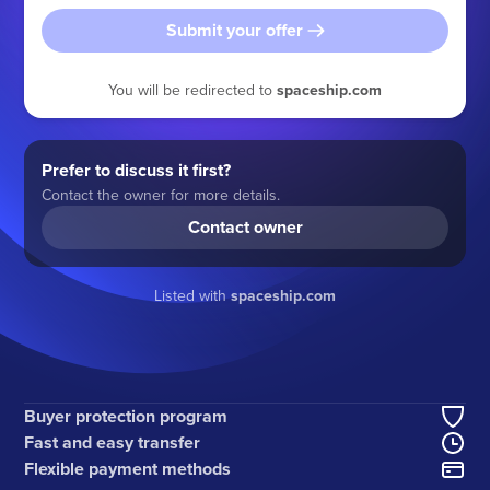
Submit your offer
You will be redirected to
spaceship.com
Prefer to discuss it first?
Contact the owner for more details.
Contact owner
Listed with
spaceship.com
Buyer protection program
Fast and easy transfer
Flexible payment methods