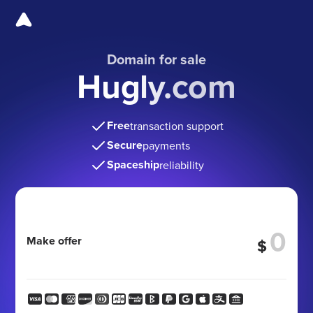
Domain for sale
Hugly.com
Free
transaction support
Secure
payments
Spaceship
reliability
Make offer
$